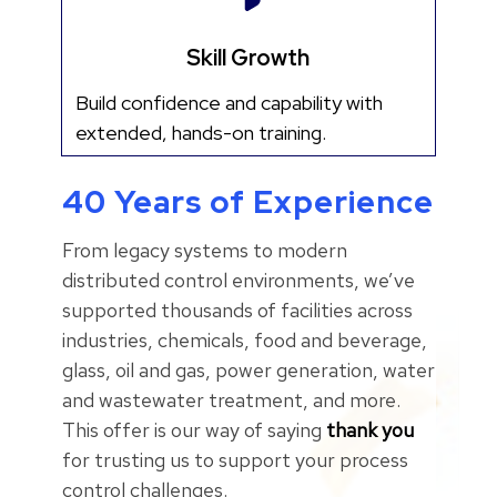
Skill Growth
Build confidence and capability with
extended, hands-on training.
40 Years of Experience
From legacy systems to modern
distributed control environments, we’ve
supported thousands of facilities across
industries, chemicals, food and beverage,
glass, oil and gas, power generation, water
and wastewater treatment, and more.
This offer is our way of saying
thank you
for trusting us to support your process
control challenges.