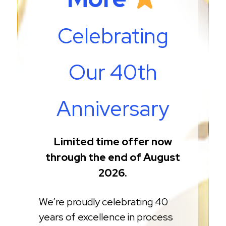
Celebrating
Our 40th
Anniversary
Limited time offer now
through the end of August
2026.
We’re proudly celebrating 40
years of excellence in process