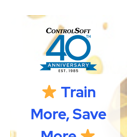
Train
More, Save
More