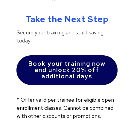
Take the Next Step
Secure your training and start saving
today.
Book your training now
and unlock 20% off
additional days
*
Offer valid per trainee for eligible open
enrollment classes.
Cannot be combined
with other discounts or promotions.