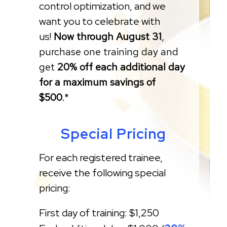
control optimization, and we
want you to celebrate with
us!
Now through August 31
,
purchase one training day and
get
20% off each additional day
for a maximum savings of
$500
.*
Special Pricing
For each registered trainee,
receive the following special
pricing:
First day of training: $1,250