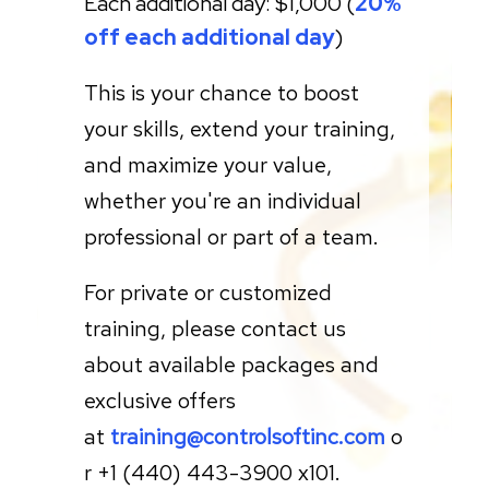
Each additional day: $1,000
(
20%
off each
additional day
)
This is your chance to boost
your skills, extend your training,
and maximize your value,
whether you're an individual
professional or part of a team.
For private or customized
training, please contact us
about available packages and
exclusive offers
at
training@controlsoftinc.com
o
r +1 (440) 443-3900 x101.