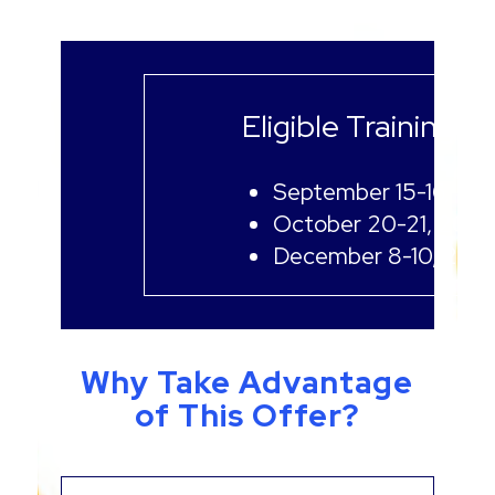
Eligible Training D
September 15-16, 20
October 20-21, 2026
December 8-10, 202
Why Take Advantage
of This Offer?