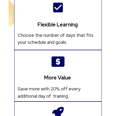
Flexible Learning
Choose the number of days that fits
your schedule and goals.
More Value
Save more with 20% off every
additional day of training.