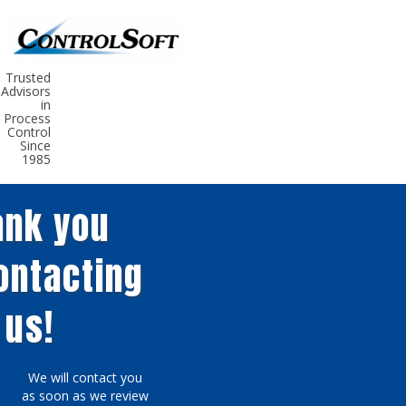
Trusted
Advisors
in
Process
Control
Since
1985
nk ​you
contacting
us!
We w
ill
co
ntact
you
as soon as
we review