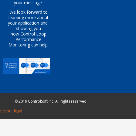
your message.
We look forward to
learning more about
your application
and
showing you
how
Control Loop
Perfo
rmance
Monitoring can help.
© 2019 ControlSoft Inc. All rights reserved.
c.com​
|
legal