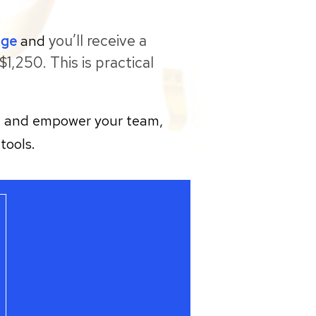
you’ll receive a
age
and
1,250. This is practical
gy, and empower your team,
tools.