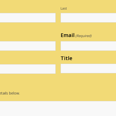
Last
Email
(Required)
Title
tails below.