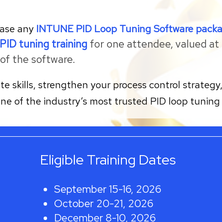
hase any
INTUNE PID Loop Tuning Software pack
PID tuning training
for one attendee, valued at $
of the software.
ate skills, strengthen your process control strate
one of the industry’s most trusted PID loop tuning 
Eligible Training Dates
September 15-16, 2026
October 20-21, 2026
December 8-10, 2026