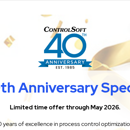
th Anniversary Spec
Limited time offer through May 2026.
 years of excellence in process control optimizati