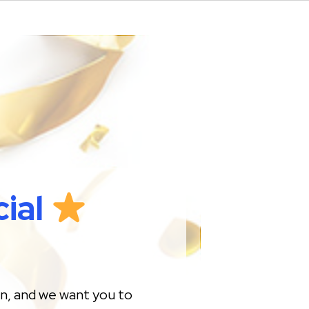
ial
on, and we want you to