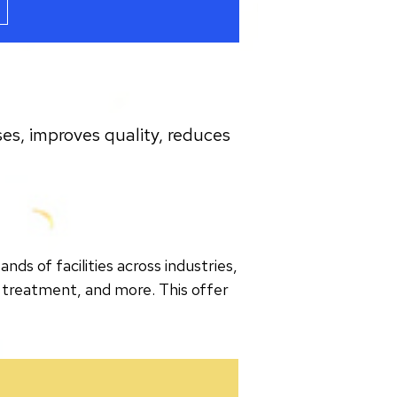
es, improves quality, reduces
s of facilities across industries,
 treatment, and more. This offer