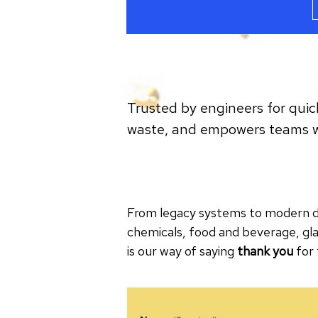
Trusted by engineers for quic
waste, and empowers teams wit
From legacy systems to modern dis
chemicals, food and beverage, gla
is our way of saying
thank you
for 