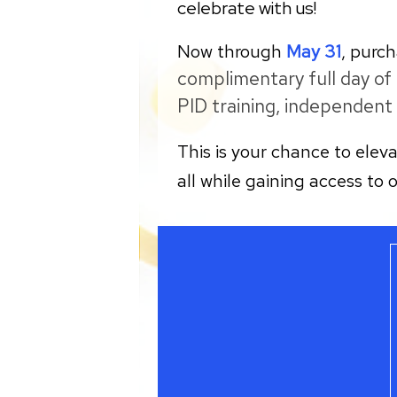
celebrate with us!
Now through
May 31
, purc
complimentary full day of
PID training, independent 
This is your chance to elev
all while gaining access to 