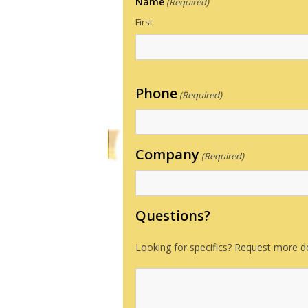
Name
(Required)
First
Phone
(Required)
Company
(Required)
Questions?
Looking for specifics? Request more de