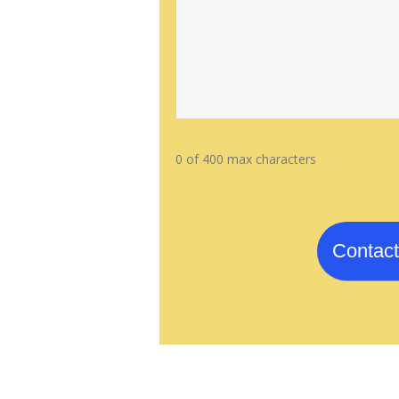
0 of 400 max characters