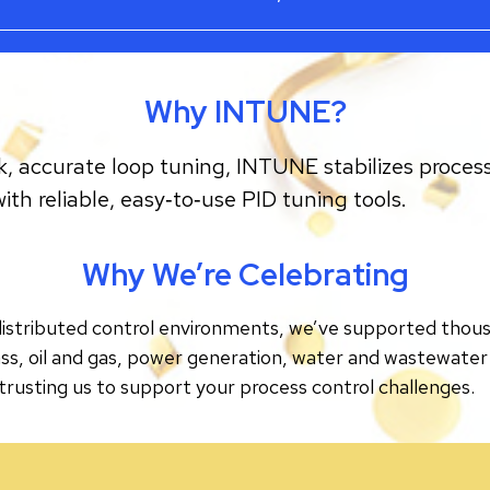
Why INTUNE?
k, accurate loop tuning, INTUNE stabilizes process
h reliable, easy‑to‑use PID tuning tools.
Why We’re Celebrating
tributed control environments, we’ve supported thousand
ss, oil and gas, power generation, water and wastewater
trusting us to support your process control challenges.