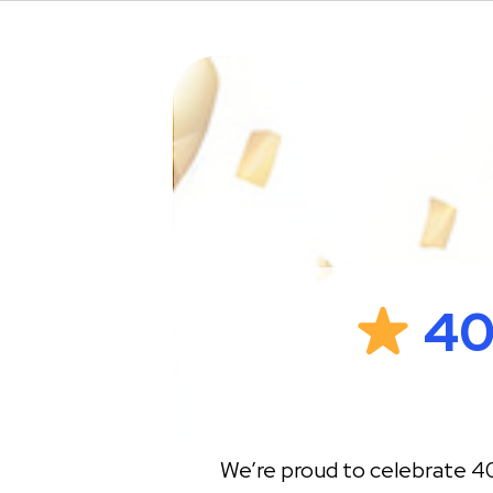
40
We’re proud to celebrate 40