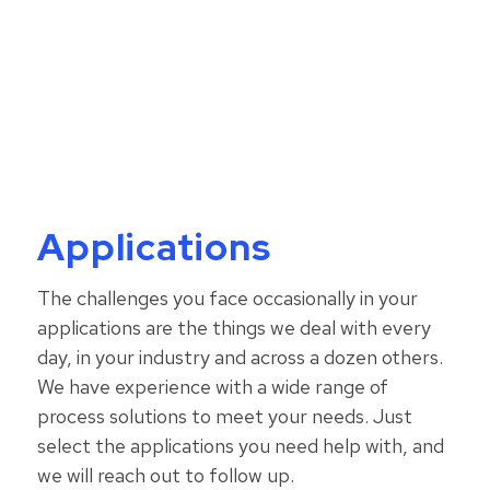
Comprehensive solutions to
meet your needs.
Applications
The challenges you face occasionally in your
applications are the things we deal with every
day, in your industry and across a dozen others.
W
e have experience with a wide range of
process solutions to meet your needs.
Just
select the applications you need help with, and
we will reach out to follow up.