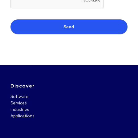
Discover
Software
Services
Industries
Applications