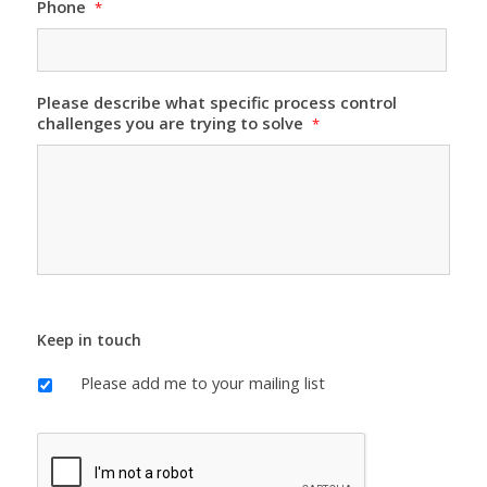
Phone
*
Please describe what specific process control
challenges you are trying to solve
*
Keep in touch
Please add me to your mailing list