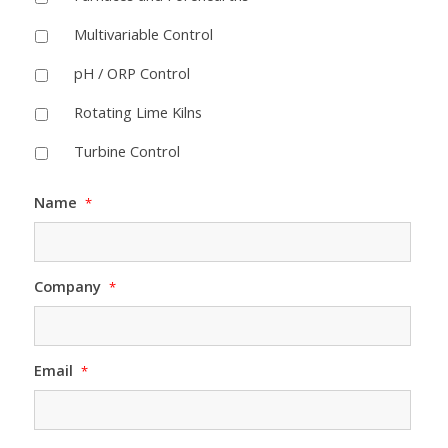
Multivariable Control
pH / ORP Control
Rotating Lime Kilns
Turbine Control
Name
*
Company
*
Email
*