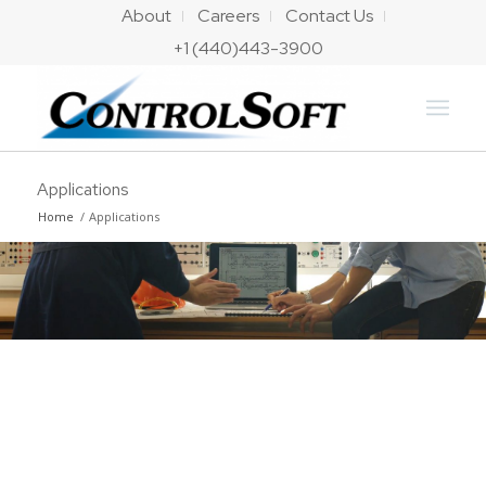
About
Careers
Contact Us
+1 (440)443-3900
Applications
Home
/
Applications