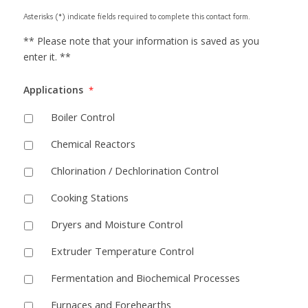
Asterisks (*) indicate fields required to complete this contact form.
** Please note that your information is saved as you
enter it. **
Applications
*
Boiler Control
Chemical Reactors
Chlorination / Dechlorination Control
Cooking Stations
Dryers and Moisture Control
Extruder Temperature Control
Fermentation and Biochemical Processes
Furnaces and Forehearths