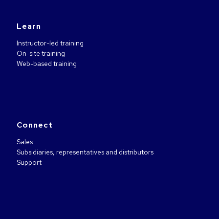
Learn
Instructor-led training
On-site training
Web-based training
Connect
Sales
Subsidiaries, representatives and distributors
Support