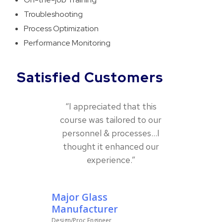
Troubleshooting
Process Optimization
Performance Monitoring
Satisfied Customers
“I appreciated that this
course was tailored to our
personnel & processes…I
thought it enhanced our
experience.”
Major Glass
Manufacturer
Design/Proc Engineer