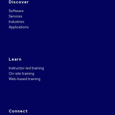
Discover
Software
Services
Industries
Applications
Learn
Instructor-led training
On-site training
Web-based training
Connect