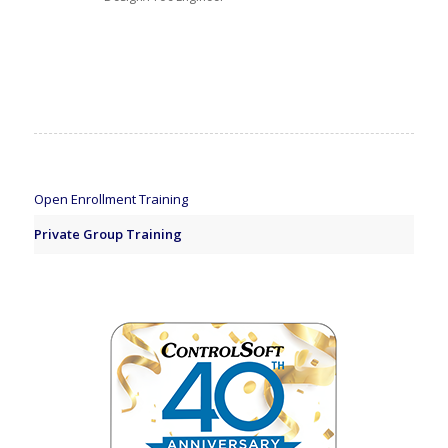
Open Enrollment Training
Private Group Training