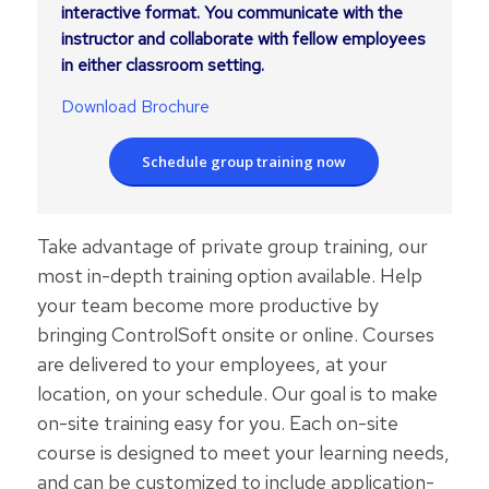
interactive format. You communicate with the
instructor and collaborate with fellow employees
in either classroom setting.
Download Brochure
Schedule group training now
Take advantage of private group training, our
most in-depth training option available. Help
your team become more productive by
bringing ControlSoft onsite or online. Courses
are delivered to your employees, at your
location, on your schedule. Our goal is to make
on-site training easy for you. Each on-site
course is designed to meet your learning needs,
and can be customized to include application-