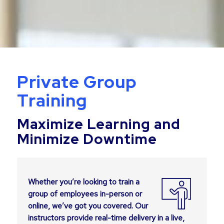
Private Group
Training
Maximize Learning and
Minimize Downtime
Whether you’re looking to train a
group of employees in-person or
online, we’ve got you covered. Our
instructors provide real-time delivery in a live,