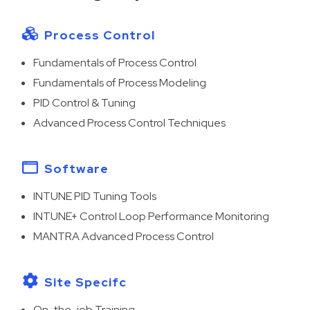
Process Control
Fundamentals of Process Control
Fundamentals of Process Modeling
PID Control & Tuning
Advanced Process Control Techniques
Software
INTUNE PID Tuning Tools
INTUNE+ Control Loop Performance Monitoring
MANTRA Advanced Process Control
Site Specifc
On-the-job Training