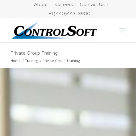
About
Careers
Contact Us
+1 (440)443-3900
Private Group Training
Home
/
Training
/
Private Group Training