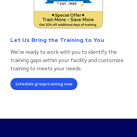
Let Us Bring the Training to You
We’re ready to work with you to identify the
training gaps within your facility and customize
training to meets your needs.
Schedule group training now