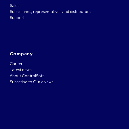
Sales
Subsidiaries, representatives and distributors
Support
Company
Careers
Latest news
About ControlSoft
Subscribe to Our eNews