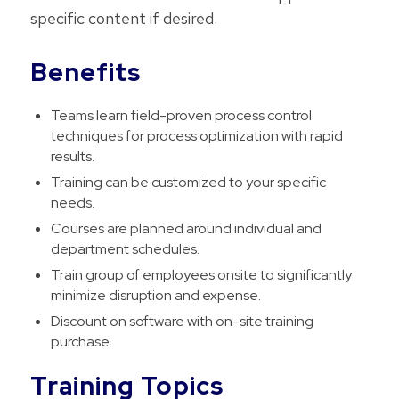
specific content if desired.
Benefits
Teams learn field-proven process control
techniques for process optimization with rapid
results.
Training can be customized to your specific
needs.
Courses are planned around individual and
department schedules.
Train group of employees onsite to significantly
minimize disruption and expense.
Discount on software with on-site training
purchase.
Training Topics