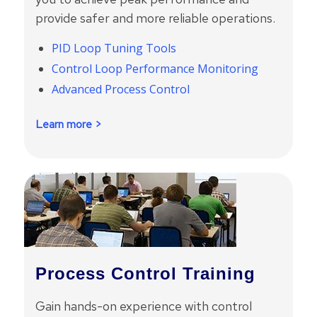
provide safer and more reliable operations.
PID Loop Tuning Tools
Control Loop Performance Monitoring
Advanced Process Control
Learn more >
Process Control Training
Gain hands-on experience with control