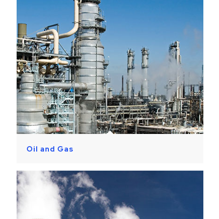
Oil and Gas