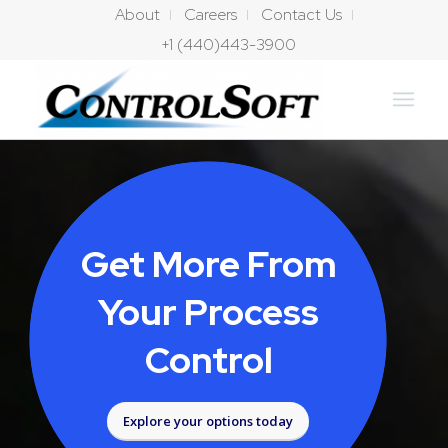
About
Careers
Contact Us
+1 (440)443-3900
Get More From
Your Process
Control
Explore your options today