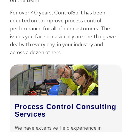
on the team.
For over 40 years, ControlSoft has been
counted on to improve process control
performance for all of our customers. The
issues you face occasionally are the things we
deal with every day, in your industry and
across a dozen others.
Process Control Consulting
Services
We have extensive field experience in