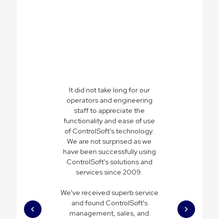
It did not take long for our
operators and engineering
staff to appreciate the
functionality and ease of use
of ControlSoft's technology.
We are not surprised as we
have been successfully using
ControlSoft's solutions and
services since 2009.
We've received superb service
and found ControlSoft's
management, sales, and