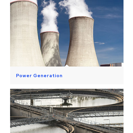
Power Generation