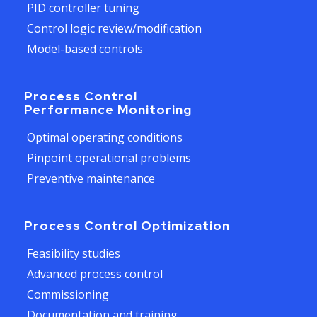
PID controller tuning
Control logic review/modification
Model-based controls
Process Control
Performance Monitoring
Optimal operating conditions
Pinpoint operational problems
Preventive maintenance
Process Control Optimization
Feasibility studies
Advanced process control
Commissioning
Documentation and training