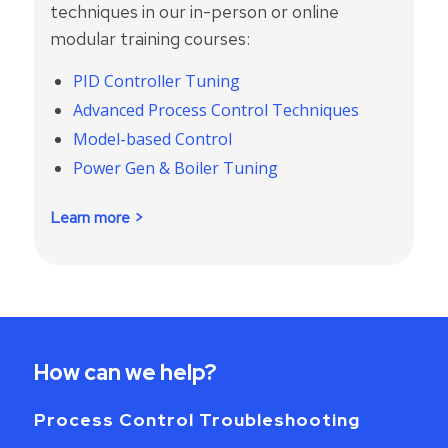
techniques in our in-person or online
modular training courses:
PID Controller Tuning
Advanced Process Control Techniques
Model-based Control
Power Gen & Boiler Tuning
Learn more >
How can we help?
Process Control Troubleshooting