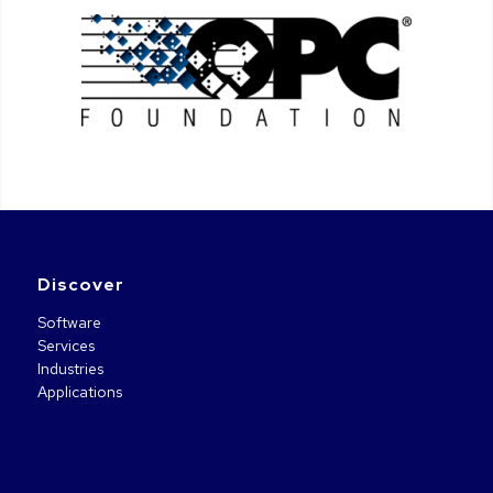
Discover
Software
Services
Industries
Applications