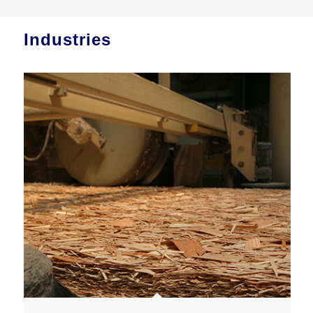
Industries