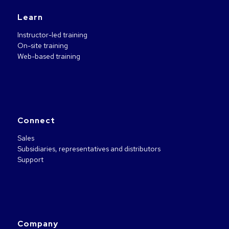
Learn
Instructor-led training
On-site training
Web-based training
Connect
Sales
Subsidiaries, representatives and distributors
Support
Company