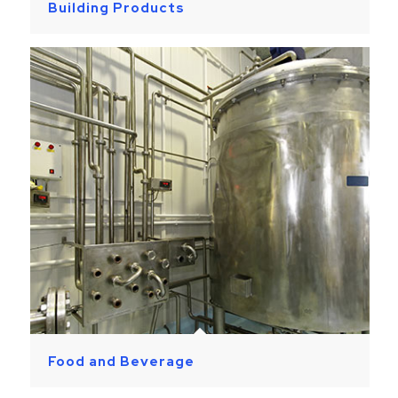
Building Products
Food and Beverage