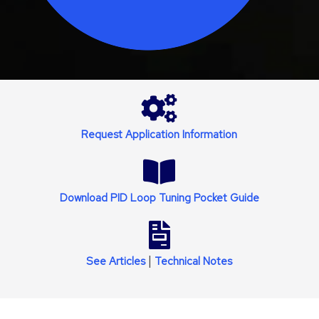
Request Application Information
Download PID Loop Tuning Pocket Guide
|
See
Articles
Technical Notes