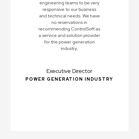
engineering teams to be very
responsive to our business
and technical needs. We have
no reservations in
recommending ControlSoft as
a service and solution provider
for the power generation
industry.
Executive Director
POWER GENERATION INDUSTRY