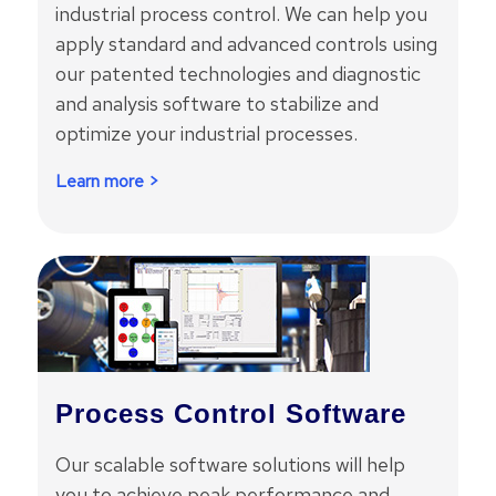
industrial process control. We can help you
apply standard and advanced controls using
our patented technologies and diagnostic
and analysis software to stabilize and
optimize your industrial processes.
Learn more >
Process Control Software
Our scalable software solutions will help
you to achieve peak performance and