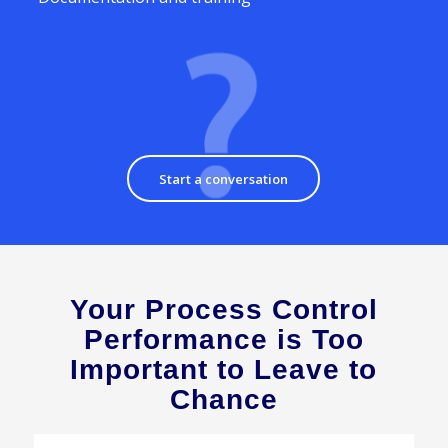
Start a conversation
Your Process Control
Performance is Too
Important to Leave to
Chance