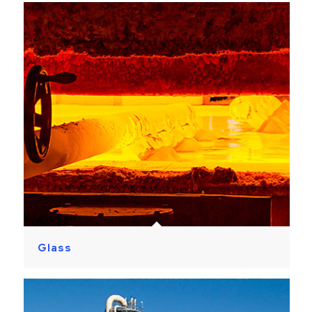
Glass