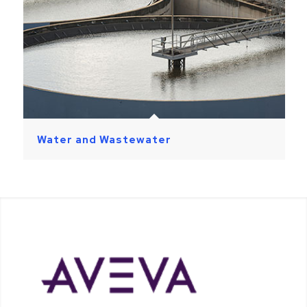
Water and Wastewater