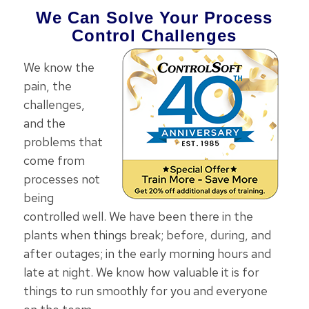
We Can Solve Your Process
Control Challenges
We know the
pain, the
challenges,
and the
problems that
come from
processes not
being
controlled well. We have been there in the
plants when things break; before, during, and
after outages; in the early morning hours and
late at night. We know how valuable it is for
things to run smoothly for you and everyone