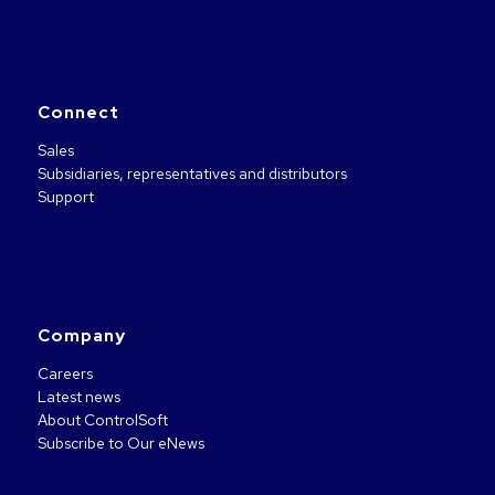
Connect
Sales
Subsidiaries, representatives and distributors
Support
Company
Careers
Latest news
About ControlSoft
Subscribe to Our eNews