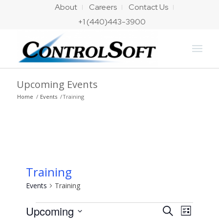
About
Careers
Contact Us
+1 (440)443-3900
Upcoming Events
Home
/
Events
/
Training
Training
Events
Training
Events
Events
Event
Upcoming
Search
List
Views