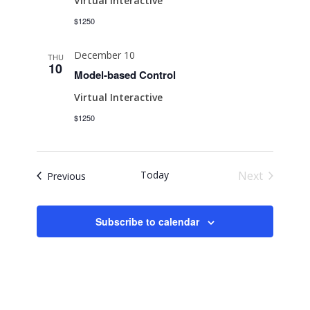
Virtual Interactive
$1250
December 10
THU
10
Model-based Control
Virtual Interactive
$1250
Today
Next
Events
Previous
Events
Subscribe to calendar