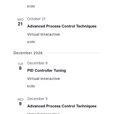
$1250
October 21
WED
21
Advanced Process Control Techniques
Virtual Interactive
$1250
December 2026
December 8
TUE
8
PID Controller Tuning
Virtual Interactive
$1250
December 9
WED
9
Advanced Process Control Techniques