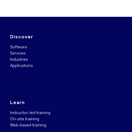
Discover
Software
Services
Industries
Applications
Learn
Instructor-led training
On-site training
Web-based training