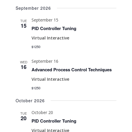
Search
Select
Naviga
September 2026
date.
and
Views
September 15
TUE
15
Navigati
PID Controller Tuning
Virtual Interactive
$1250
September 16
WED
16
Advanced Process Control Techniques
Virtual Interactive
$1250
October 2026
October 20
TUE
20
PID Controller Tuning
Virtual Interactive