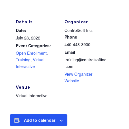
Details
Organizer
Date:
ControlSoft Inc.
Phone
July 28, 2022
440-443-3900
Event Categories:
Email
Open Enrollment
,
Training
,
Virtual
training@controlsoftinc
Interactive
.com
View Organizer
Website
Venue
Virtual Interactive
Add to calendar