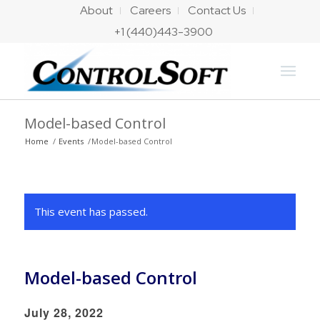
About
Careers
Contact Us
+1 (440)443-3900
Model-based Control
Home
/
Events
/
Model-based Control
This event has passed.
Model-based Control
July 28, 2022