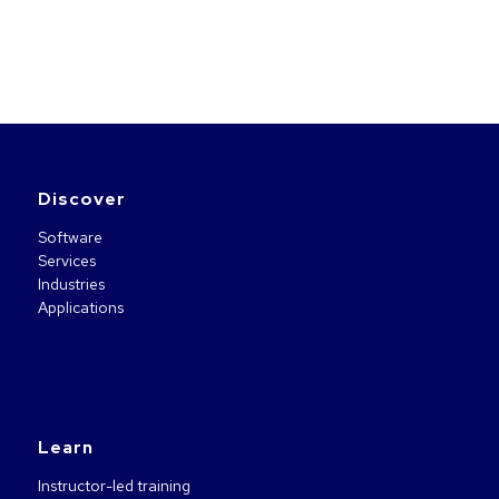
Discover
Software
Services
Industries
Applications
Learn
Instructor-led training