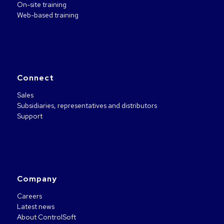
On-site training
Web-based training
Connect
Sales
Subsidiaries, representatives and distributors
Support
Company
Careers
Latest news
About ControlSoft