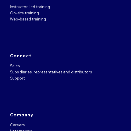
Instructor-led training
On-site training
Web-based training
Connect
Sales
Subsidiaries, representatives and distributors
Support
Company
Careers
Latest news