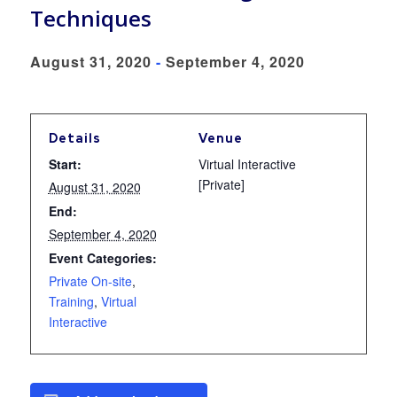
Techniques
August 31, 2020
-
September 4, 2020
Details
Venue
Start:
Virtual Interactive
[Private]
August 31, 2020
End:
September 4, 2020
Event Categories:
Private On-site
,
Training
,
Virtual
Interactive