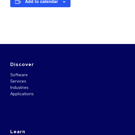
Add to calendar
Discover
Software
Services
Industries
Applications
Learn