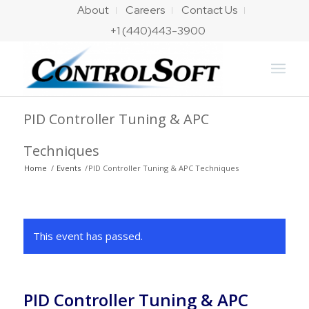
About
Careers
Contact Us
+1 (440)443-3900
PID Controller Tuning & APC
Techniques
Home
/
Events
/
PID Controller Tuning & APC Techniques
This event has passed.
PID Controller Tuning & APC