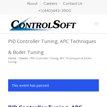
About
Careers
Contact Us
+1 (440)443-3900
PID Controller Tuning, APC Techniques
& Boiler Tuning
Home
/
Events
/
PID Controller Tuning, APC Techniques & Boiler
Tuning
This event has passed.