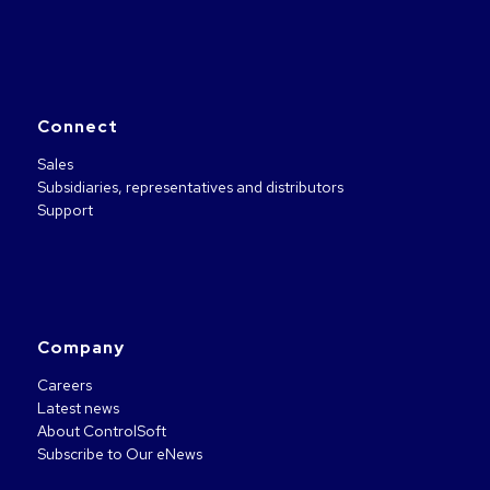
Connect
Sales
Subsidiaries, representatives and distributors
Support
Company
Careers
Latest news
About ControlSoft
Subscribe to Our eNews