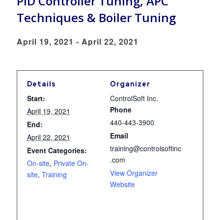
PID Controller Tuning, APC
Techniques & Boiler Tuning
April 19, 2021
-
April 22, 2021
Details
Organizer
Start:
ControlSoft Inc.
Phone
April 19, 2021
440-443-3900
End:
Email
April 22, 2021
training@controlsoftinc
Event Categories:
.com
On-site
,
Private On-
View Organizer
site
,
Training
Website