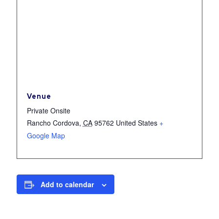
Venue
Private Onsite
Rancho Cordova
,
CA
95762
United States
+
Google Map
Add to calendar