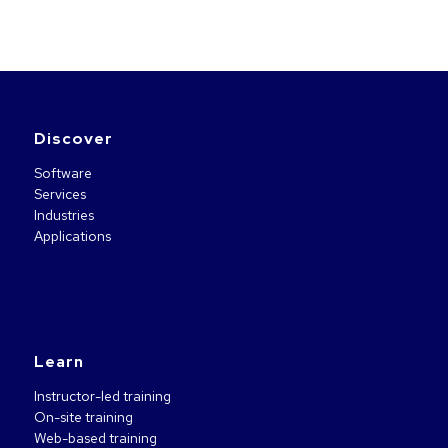
Discover
Software
Services
Industries
Applications
Learn
Instructor-led training
On-site training
Web-based training