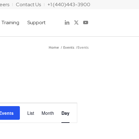
eers
Contact Us
+1 (440)443-3900
Training
Support
Home
/
Events
/
Events
Event
Views
Events
List
Month
Day
Navigation