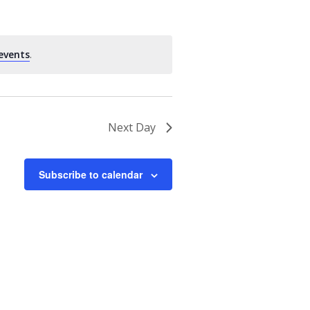
events
.
Next Day
Subscribe to calendar