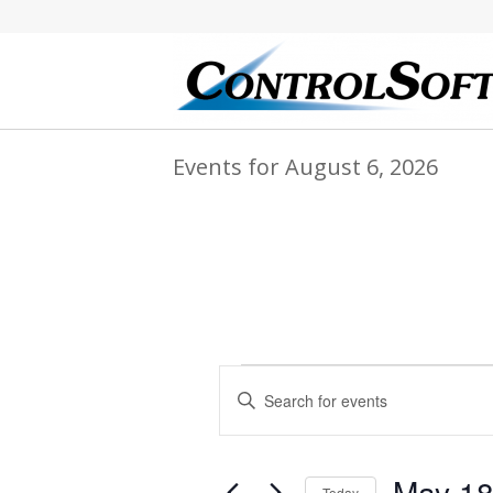
Events for August 6, 2026
Events
Events
Enter
Search
for
Keyword.
and
Search
May
for
Views
May 18
Events
Today