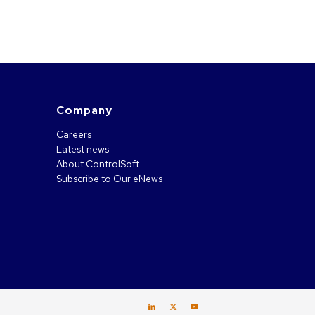
Company
Careers
Latest news
About ControlSoft
Subscribe to Our eNews