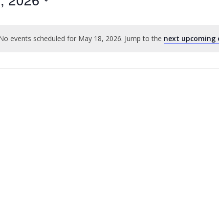
No events scheduled for May 18, 2026. Jump to the
next upcoming 
Notice