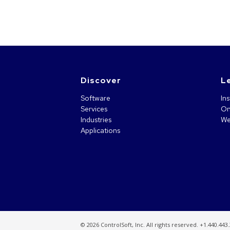
Discover
L
Software
Ins
Services
On
Industries
We
Applications
©
2026 ControlSoft, Inc. All rights reserved. +1.440.443