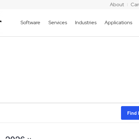
About
Car
Software
Services
Industries
Applications
Find 
, 2026