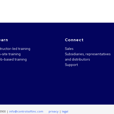
earn
Connect
tructor-led training
Sales
-site training
Subsidiaries, representatives
b-based training
and distributors
Support
.3900 |
info@controlsoftinc.com
privacy
|
legal