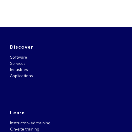
Discover
Software
Services
Industries
Applications
Learn
Instructor-led training
On-site training