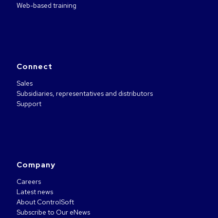
Web-based training
Connect
Sales
Subsidiaries, representatives and distributors
Support
Company
Careers
Latest news
About ControlSoft
Subscribe to Our eNews