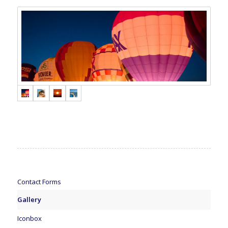
Contact Forms
Gallery
Iconbox