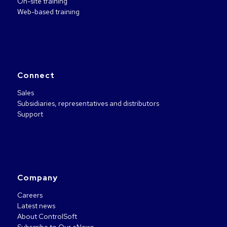
On-site training
Web-based training
Connect
Sales
Subsidiaries, representatives and distributors
Support
Company
Careers
Latest news
About ControlSoft
Subscribe to Our eNews