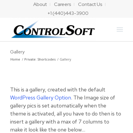
About
Careers
Contact Us
+1 (440)443-3900
Gallery
Home
/
Private: Shortcodes
/
Gallery
This is a gallery, created with the default
WordPress Gallery Option
. The Image size of
gallery pics is set automatically when the
theme is activated, all you have to do then is to
insert a gallery with a max of 7 columns to
make it look like the one below…