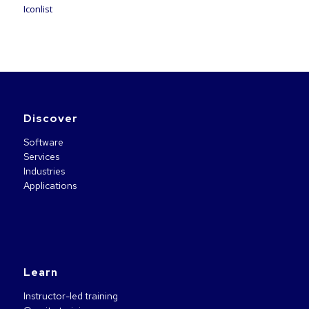
Iconlist
Discover
Software
Services
Industries
Applications
Learn
Instructor-led training