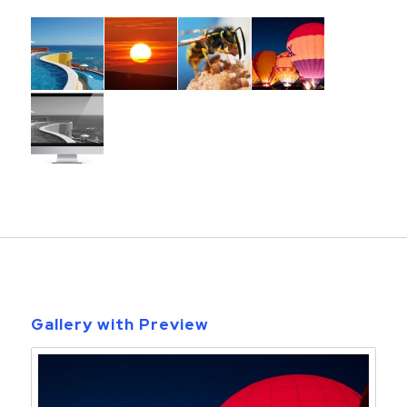
Gallery with Preview