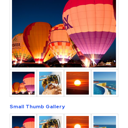
Small Thumb Gallery