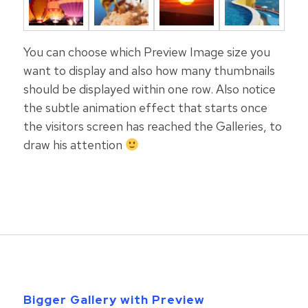
You can choose which Preview Image size you
want to display and also how many thumbnails
should be displayed within one row. Also notice
the subtle animation effect that starts once
the visitors screen has reached the Galleries, to
draw his attention
Bigger Gallery with Preview