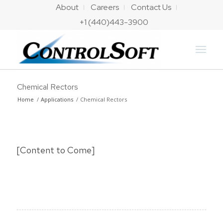
About
Careers
Contact Us
+1 (440)443-3900
Chemical Rectors
Home
/
Applications
/
Chemical Rectors
[Content to Come]