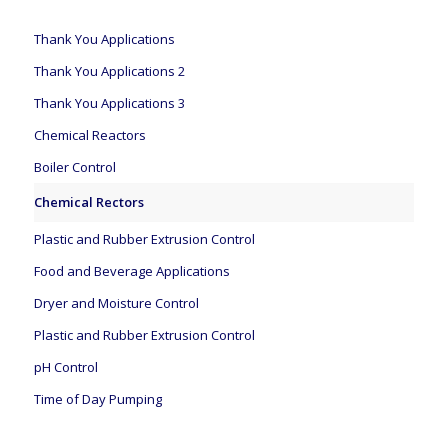
Thank You Applications
Thank You Applications 2
Thank You Applications 3
Chemical Reactors
Boiler Control
Chemical Rectors
Plastic and Rubber Extrusion Control
Food and Beverage Applications
Dryer and Moisture Control
Plastic and Rubber Extrusion Control
pH Control
Time of Day Pumping