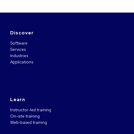
Discover
Software
Services
Industries
Applications
Learn
Instructor-led training
On-site training
Web-based training