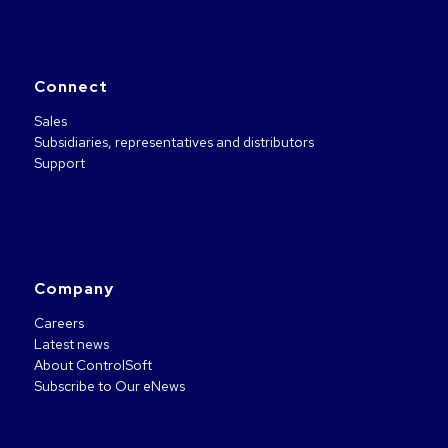
Connect
Sales
Subsidiaries, representatives and distributors
Support
Company
Careers
Latest news
About ControlSoft
Subscribe to Our eNews