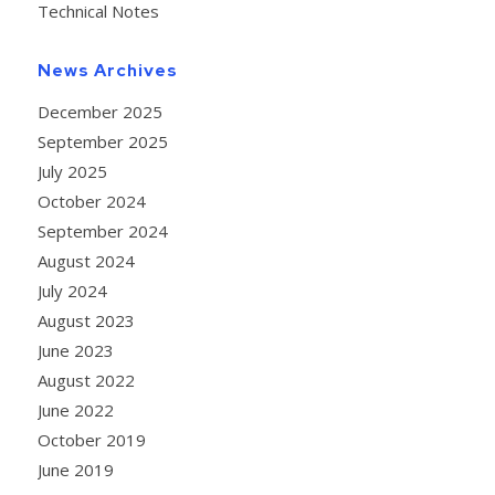
Technical Notes
News Archives
December 2025
September 2025
July 2025
October 2024
September 2024
August 2024
July 2024
August 2023
June 2023
August 2022
June 2022
October 2019
June 2019