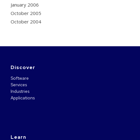
January 2006
October 2005
October 2004
Discover
Software
Services
Industries
Applications
Learn