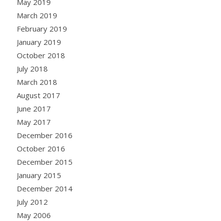
May 2019
March 2019
February 2019
January 2019
October 2018
July 2018
March 2018
August 2017
June 2017
May 2017
December 2016
October 2016
December 2015
January 2015
December 2014
July 2012
May 2006