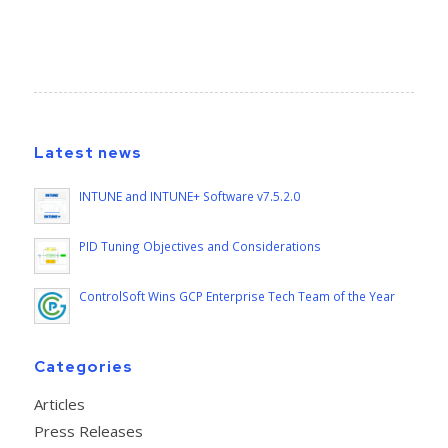
Latest news
INTUNE and INTUNE+ Software v7.5.2.0
PID Tuning Objectives and Considerations
ControlSoft Wins GCP Enterprise Tech Team of the Year
Categories
Articles
Press Releases