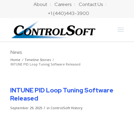
About
Careers
Contact Us
+1 (440)443-3900
News
Home
/
Timeline Stories
/
INTUNE PID Loop Tuning Software Released
INTUNE PID Loop Tuning Software
Released
/
September 29, 2025
in
ControlSoft History