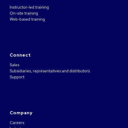
Instructor-led training
On-site training
Web-based training
Connect
Sales
Subsidiaries, representatives and distributors
Support
Company
Careers