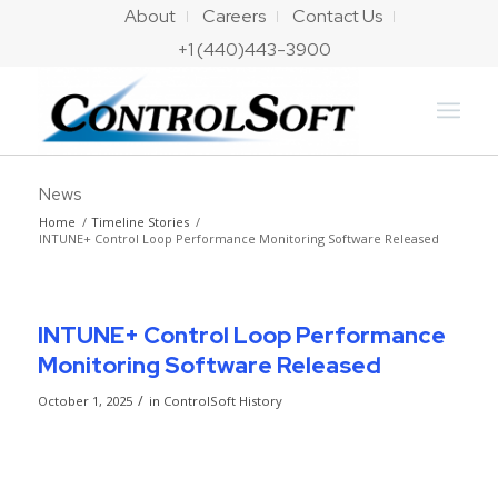
About
Careers
Contact Us
+1 (440)443-3900
News
Home
/
Timeline Stories
/
INTUNE+ Control Loop Performance Monitoring Software Released
INTUNE+ Control Loop Performance
Monitoring Software Released
/
October 1, 2025
in
ControlSoft History