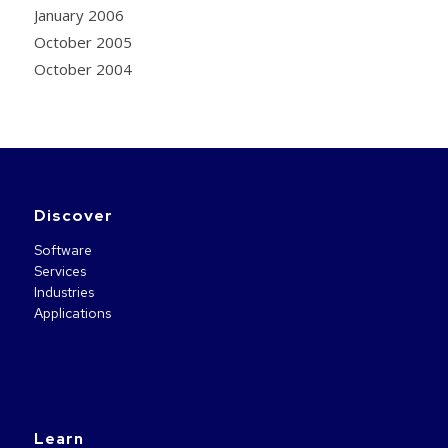
January 2006
October 2005
October 2004
Discover
Software
Services
Industries
Applications
Learn