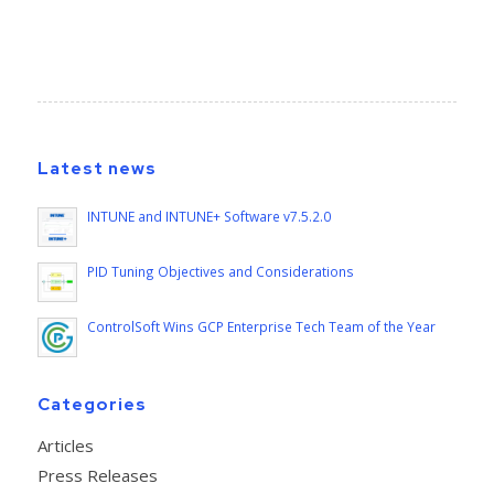
Latest news
INTUNE and INTUNE+ Software v7.5.2.0
PID Tuning Objectives and Considerations
ControlSoft Wins GCP Enterprise Tech Team of the Year
Categories
Articles
Press Releases