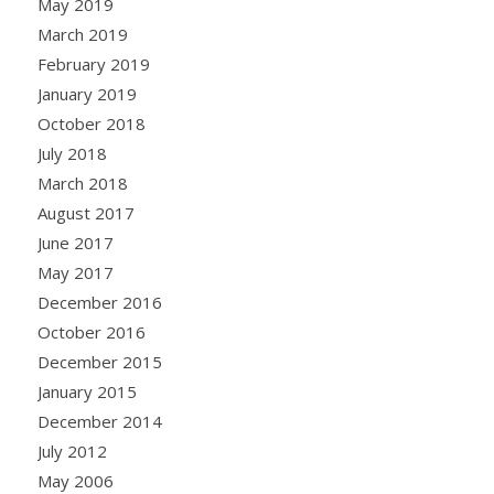
May 2019
March 2019
February 2019
January 2019
October 2018
July 2018
March 2018
August 2017
June 2017
May 2017
December 2016
October 2016
December 2015
January 2015
December 2014
July 2012
May 2006