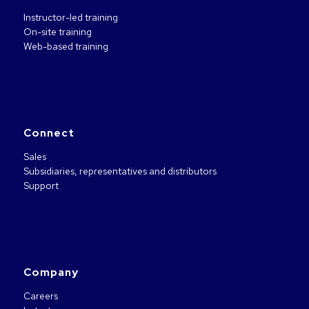
Instructor-led training
On-site training
Web-based training
Connect
Sales
Subsidiaries, representatives and distributors
Support
Company
Careers