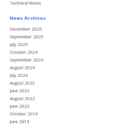
Technical Notes
News Archives
December 2025
September 2025
July 2025
October 2024
September 2024
August 2024
July 2024
August 2023
June 2023
August 2022
June 2022
October 2019
June 2019