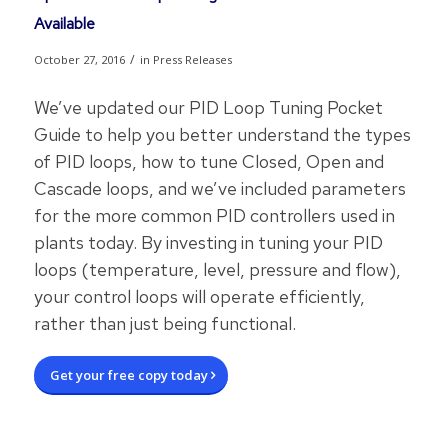
Available
/
October 27, 2016
in
Press Releases
We’ve updated our PID Loop Tuning Pocket
Guide to help you better understand the types
of PID loops, how to tune Closed, Open and
Cascade loops, and we’ve included parameters
for the more common PID controllers used in
plants today. By investing in tuning your PID
loops (temperature, level, pressure and flow),
your control loops will operate efficiently,
rather than just being functional.
Get your free copy today