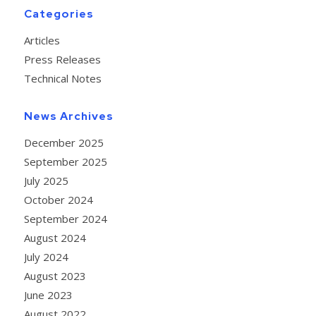
Categories
Articles
Press Releases
Technical Notes
News Archives
December 2025
September 2025
July 2025
October 2024
September 2024
August 2024
July 2024
August 2023
June 2023
August 2022