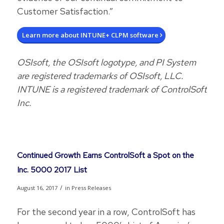
Customer Satisfaction.”
Learn more about INTUNE+ CLPM software
OSIsoft, the OSIsoft logotype, and PI System
are registered trademarks of OSIsoft, LLC.
INTUNE is a registered trademark of ControlSoft
Inc.
Continued Growth Earns ControlSoft a Spot on the
Inc. 5000 2017 List
/
August 16, 2017
in
Press Releases
For the second year in a row, ControlSoft has