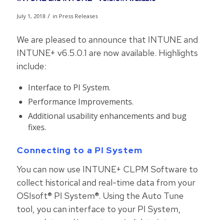
/
July 1, 2018
in
Press Releases
We are pleased to announce that INTUNE and
INTUNE+ v6.5.0.1 are now available. Highlights
include:
Interface to PI System.
Performance Improvements.
Additional usability enhancements and bug
fixes.
Connecting to a PI System
You can now use INTUNE+ CLPM Software to
collect historical and real-time data from your
OSIsoft® PI System®. Using the Auto Tune
tool, you can interface to your PI System,