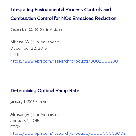
Integrating Environmental Process Controls and
Combustion Control for NOx Emissions Reduction
/
December 22, 2015
in
Articles
Alireza (Ali) HajiValizadeh
December 22, 2015
EPRI:
https://www.epri.com/research/products/3002006230
Determining Optimal Ramp Rate
/
January 1, 2015
in
Articles
Alireza (Ali) HajiValizadeh
January 1, 2015
EPRI:
https://www.epri.com/research/products/0000000030020062