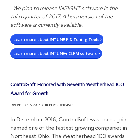
1
We plan to release INSIGHT software in the
third quarter of 2017. A beta version of the
software is currently available.
Learn more about INTUNE PID Tuning Tools
Learn more about INTUNE+ CLPM software
ControlSoft Honored with Seventh Weatherhead 100
Award for Growth
/
December 7, 2016
in
Press Releases
In December 2016, ControlSoft was once again
named one of the fastest growing companies in
Northeast Ohio. The Weatherhead 100 awards