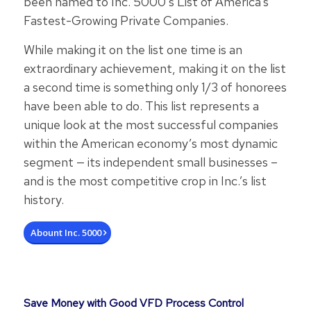
been named to Inc. 5000’s List of America’s
Fastest-Growing Private Companies.
While making it on the list one time is an
extraordinary achievement, making it on the list
a second time is something only 1/3 of honorees
have been able to do. This list represents a
unique look at the most successful companies
within the American economy’s most dynamic
segment — its independent small businesses –
and is the most competitive crop in Inc.’s list
history.
Abount Inc. 5000
Save Money with Good VFD Process Control