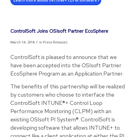
Learn more about INTUNE+ CLPM software
ControlSoft Joins OSIsoft Partner EcoSphere
/
March 14, 2018
in
Press Releases
ControlSoft is pleased to announce that we
have been accepted into the OSIsoft Partner
EcoSphere Program as an Application Partner.
The benefits of this partnership will be realized
by customers who choose to interface the
ControlSoft INTUNE®+ Control Loop
Performance Monitoring (CLPM) with an
existing OSIsoft PI System®. ControlSoft is
developing software that allows INTUNE+ to
connect like a client application at either the PI