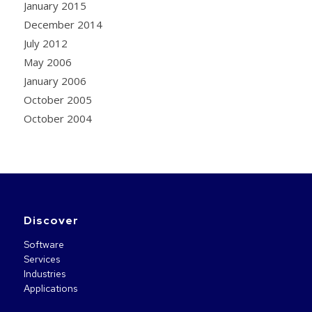
January 2015
December 2014
July 2012
May 2006
January 2006
October 2005
October 2004
Discover
Software
Services
Industries
Applications