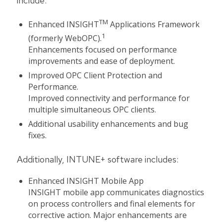
include:
TM
Enhanced INSIGHT
Applications Framework
1
(formerly WebOPC).
Enhancements focused on performance
improvements and ease of deployment.
Improved OPC Client Protection and
Performance.
Improved connectivity and performance for
multiple simultaneous OPC clients.
Additional usability enhancements and bug
fixes.
Additionally, INTUNE+ software includes:
Enhanced INSIGHT Mobile App
INSIGHT mobile app communicates diagnostics
on process controllers and final elements for
corrective action. Major enhancements are