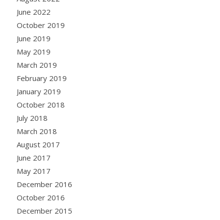
June 2022
October 2019
June 2019
May 2019
March 2019
February 2019
January 2019
October 2018
July 2018
March 2018
August 2017
June 2017
May 2017
December 2016
October 2016
December 2015