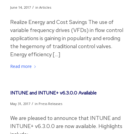
/
June 14, 2017
in
Articles
Realize Energy and Cost Savings The use of
variable frequency drives (VFDs) in flow control
applications is gaining in popularity and eroding
the hegemony of traditional control valves.
Energy efficiency […]
Read more
INTUNE and INTUNE+ v6.3.0.0 Available
/
May 31, 2017
in
Press Releases
We are pleased to announce that INTUNE and
INTUNE+ v6.3.0.0 are now available. Highlights