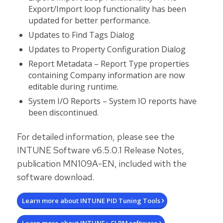
Export/Import loop functionality has been
updated for better performance.
Updates to Find Tags Dialog
Updates to Property Configuration Dialog
Report Metadata – Report Type properties
containing Company information are now
editable during runtime.
System I/O Reports – System IO reports have
been discontinued.
For detailed information, please see the
INTUNE Software v6.5.0.1 Release Notes,
publication MN109A-EN, included with the
software download.
Learn more about INTUNE PID Tuning Tools