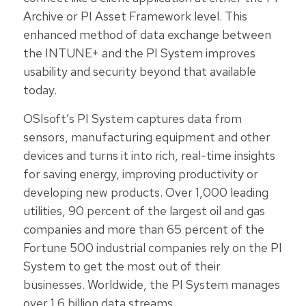
Archive or PI Asset Framework level. This
enhanced method of data exchange between
the INTUNE+ and the PI System improves
usability and security beyond that available
today.
OSIsoft’s PI System captures data from
sensors, manufacturing equipment and other
devices and turns it into rich, real-time insights
for saving energy, improving productivity or
developing new products. Over 1,000 leading
utilities, 90 percent of the largest oil and gas
companies and more than 65 percent of the
Fortune 500 industrial companies rely on the PI
System to get the most out of their
businesses. Worldwide, the PI System manages
over 1.6 billion data streams.