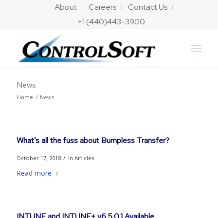
About
Careers
Contact Us
+1 (440)443-3900
News
Home
/
News
What’s all the fuss about Bumpless Transfer?
/
October 17, 2018
in
Articles
Read more
INTUNE and INTUNE+ v6.5.0.1 Available