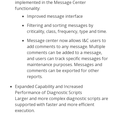
implemented in the Message Center
functionality:
Improved message interface
Filtering and sorting messages by
criticality, class, frequency, type and time.
Message center now allows I&C users to
add comments to any message. Multiple
comments can be added to a message,
and users can track specific messages for
maintenance purposes. Messages and
comments can be exported for other
reports.
Expanded Capability and Increased
Performance of Diagnostic Scripts
Larger and more complex diagnostic scripts are
supported with faster and more efficient
execution.