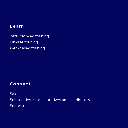
Learn
Instructor-led training
On-site training
Web-based training
Connect
Sales
Subsidiaries, representatives and distributors
Support