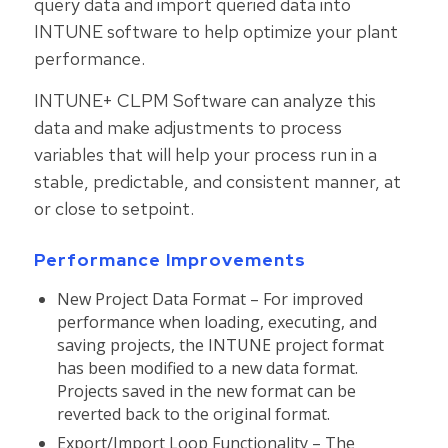
query data and import queried data into
INTUNE software to help optimize your plant
performance.
INTUNE+ CLPM Software can analyze this
data and make adjustments to process
variables that will help your process run in a
stable, predictable, and consistent manner, at
or close to setpoint.
Performance Improvements
New Project Data Format – For improved
performance when loading, executing, and
saving projects, the INTUNE project format
has been modified to a new data format.
Projects saved in the new format can be
reverted back to the original format.
Export/Import Loop Functionality – The