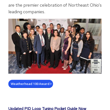
are the premier celebration of Northeast Ohio’s
leading companies.
Weatherhead 100 Award
Updated PID Loop Tuning Pocket Guide Now