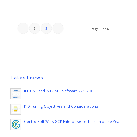
1
2
3
4
Page 3 of 4
Latest news
INTUNE and INTUNE+ Software v7.5.2.0
PID Tuning Objectives and Considerations
ControlSoft Wins GCP Enterprise Tech Team of the Year