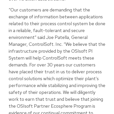
“Our customers are demanding that the
exchange of information between applications
related to their process control system be done
in a reliable, fault-tolerant and secure
environment” said Joe Patella, General
Manager, ControlSoft. Inc. “We believe that the
infrastructure provided by the OSIsoft PI
System will help ControlSoft meets these
demands. For over 30 years our customers
have placed their trust in us to deliver process
control solutions which optimize their plant’s
performance while stabilizing and improving the
safety of their operations. We will diligently
work to earn that trust and believe that joining
the OSIsoft Partner Ecosphere Program is
evidence of our continual commitment to