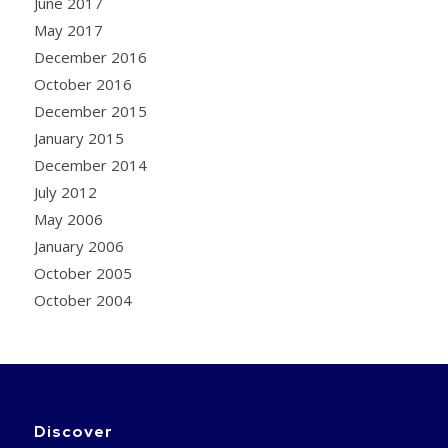
June 2017
May 2017
December 2016
October 2016
December 2015
January 2015
December 2014
July 2012
May 2006
January 2006
October 2005
October 2004
Discover