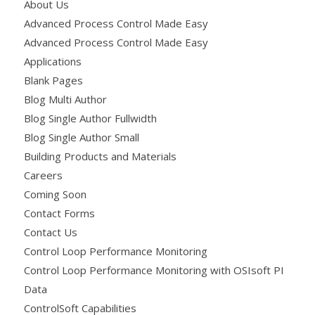
About Us
Advanced Process Control Made Easy
Advanced Process Control Made Easy
Applications
Blank Pages
Blog Multi Author
Blog Single Author Fullwidth
Blog Single Author Small
Building Products and Materials
Careers
Coming Soon
Contact Forms
Contact Us
Control Loop Performance Monitoring
Control Loop Performance Monitoring with OSIsoft PI
Data
ControlSoft Capabilities