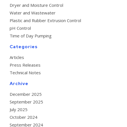
Dryer and Moisture Control
Water and Wastewater
Plastic and Rubber Extrusion Control
pH Control
Time of Day Pumping
Categories
Articles
Press Releases
Technical Notes
Archive
December 2025
September 2025
July 2025
October 2024
September 2024