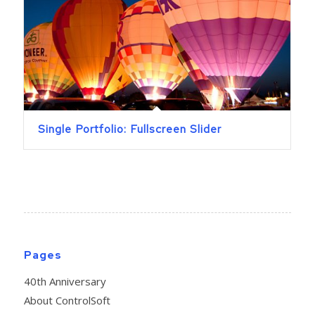
Single Portfolio: Fullscreen Slider
Pages
40th Anniversary
About ControlSoft