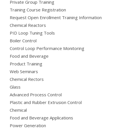
Private Group Training
Training Course Registration
Request Open Enrollment Training Information
Chemical Reactors
PID Loop Tuning Tools
Boiler Control
Control Loop Performance Monitoring
Food and Beverage
Product Training
Web Seminars
Chemical Rectors
Glass
Advanced Process Control
Plastic and Rubber Extrusion Control
Chemical
Food and Beverage Applications
Power Generation