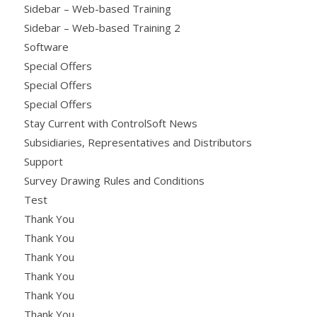
Sidebar – Web-based Training
Sidebar – Web-based Training 2
Software
Special Offers
Special Offers
Special Offers
Stay Current with ControlSoft News
Subsidiaries, Representatives and Distributors
Support
Survey Drawing Rules and Conditions
Test
Thank You
Thank You
Thank You
Thank You
Thank You
Thank You