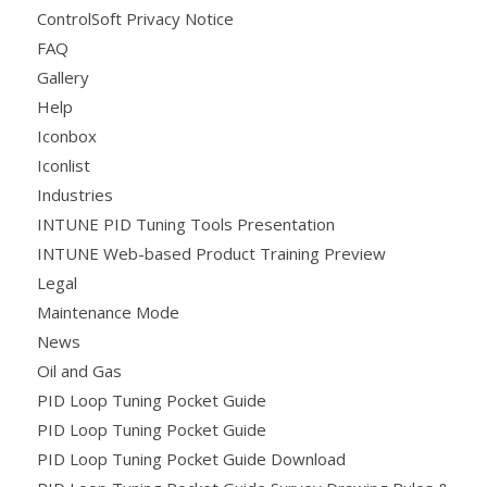
ControlSoft Privacy Notice
FAQ
Gallery
Help
Iconbox
Iconlist
Industries
INTUNE PID Tuning Tools Presentation
INTUNE Web-based Product Training Preview
Legal
Maintenance Mode
News
Oil and Gas
PID Loop Tuning Pocket Guide
PID Loop Tuning Pocket Guide
PID Loop Tuning Pocket Guide Download