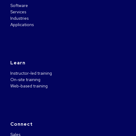
Software
Services
Industries
Applications
Learn
Instructor-led training
On-site training
Web-based training
Connect
Sales