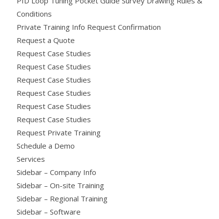
PID Loop Tuning Pocket Guide Survey Drawing Rules &
Conditions
Private Training Info Request Confirmation
Request a Quote
Request Case Studies
Request Case Studies
Request Case Studies
Request Case Studies
Request Case Studies
Request Case Studies
Request Private Training
Schedule a Demo
Services
Sidebar – Company Info
Sidebar – On-site Training
Sidebar – Regional Training
Sidebar – Software