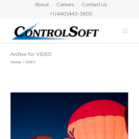
About
Careers
Contact Us
+1 (440)443-3900
Archive for: VIDEO
Home
/
VIDEO