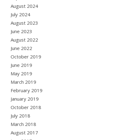
August 2024
July 2024
August 2023
June 2023
August 2022
June 2022
October 2019
June 2019
May 2019
March 2019
February 2019
January 2019
October 2018
July 2018
March 2018
August 2017