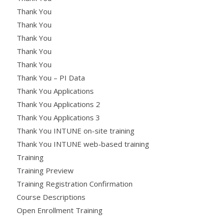
Thank You
Thank You
Thank You
Thank You
Thank You
Thank You – PI Data
Thank You Applications
Thank You Applications 2
Thank You Applications 3
Thank You INTUNE on-site training
Thank You INTUNE web-based training
Training
Training Preview
Training Registration Confirmation
Course Descriptions
Open Enrollment Training