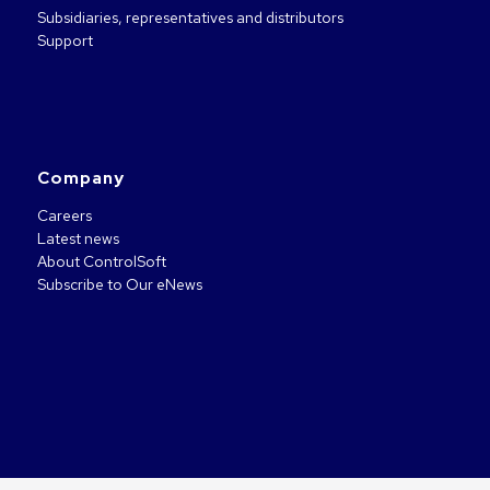
Subsidiaries, representatives and distributors
Support
Company
Careers
Latest news
About ControlSoft
Subscribe to Our eNews